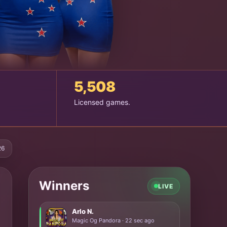
5,508
Licensed games.
26
Winners
LIVE
Arlo N.
Magic Og Pandora · 24 sec ago