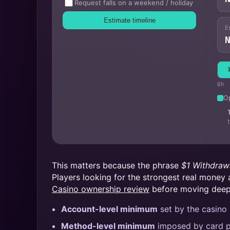
Request falls on a weekend / holiday
Estimate timeline
E
0h
Op
This matters because the phrase
$1 Withdrawa
Players looking for the strongest real money
Casino ownership review
before moving deeper
Account-level minimum
set by the casino i
Method-level minimum
imposed by card pro