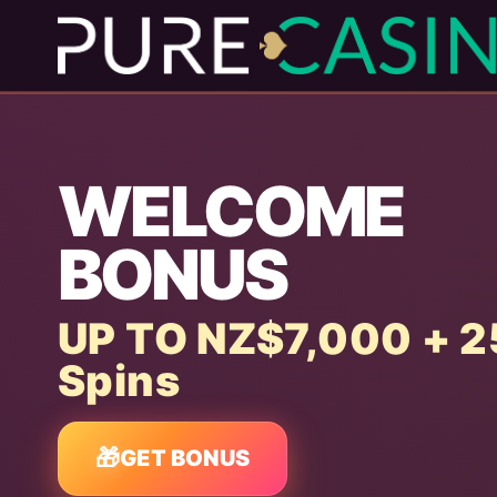
WELCOME
BONUS
UP TO NZ$7,000 + 
Spins
🎁
GET BONUS