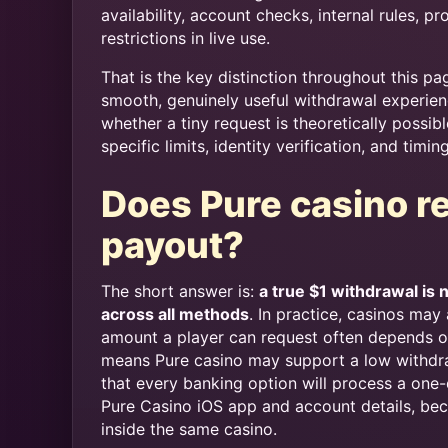
availability, account checks, internal rules, 
restrictions in live use.
That is the key distinction throughout this p
smooth, genuinely useful withdrawal experienc
whether a tiny request is theoretically possib
specific limits, identity verification, and timi
Does Pure casino re
payout?
The short answer is:
a true $1 withdrawal is 
across all methods
. In practice, casinos may
amount a player can request often depends o
means Pure casino may support a low withdra
that every banking option will process a one-
Pure Casino iOS app and account details
, be
inside the same casino.