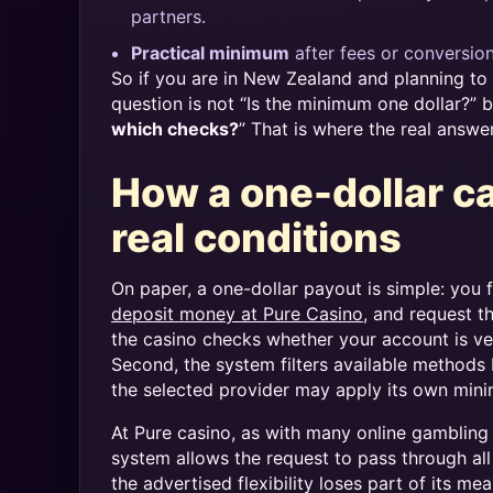
partners.
Practical minimum
after fees or conversion
So if you are in New Zealand and planning to 
question is not “Is the minimum one dollar?” b
which checks?
” That is where the real answer
How a one-dollar c
real conditions
On paper, a one-dollar payout is simple: you f
deposit money at Pure Casino
, and request th
the casino checks whether your account is ver
Second, the system filters available methods 
the selected provider may apply its own mini
At Pure casino, as with many online gambling b
system allows the request to pass through all 
the advertised flexibility loses part of its mea