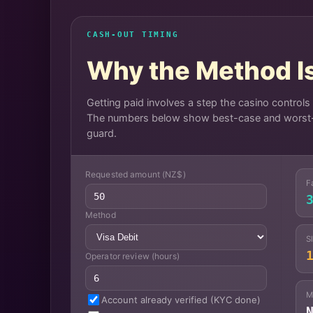
CASH-OUT TIMING
Why the Method Is
Getting paid involves a step the casino controls
The numbers below show best-case and worst-c
guard.
Requested amount (NZ$)
F
Method
S
Operator review (hours)
M
Account already verified (KYC done)