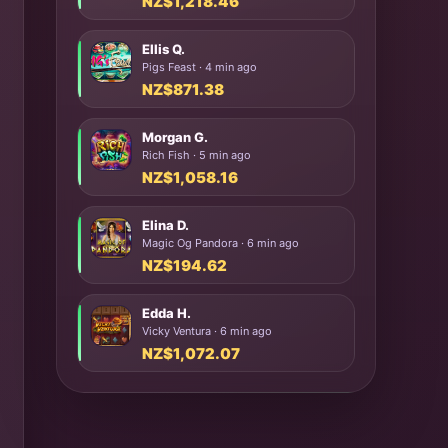
NZ$1,218.46
Ellis Q.
Pigs Feast · 4 min ago
NZ$871.38
Morgan G.
Rich Fish · 5 min ago
NZ$1,058.16
Elina D.
Magic Og Pandora · 6 min ago
NZ$194.62
Edda H.
Vicky Ventura · 6 min ago
NZ$1,072.07