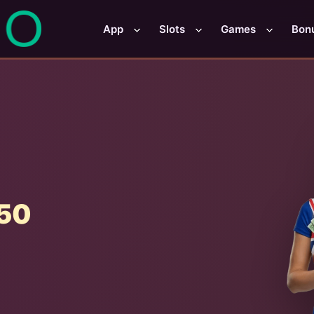
App
Slots
Games
Bon
250