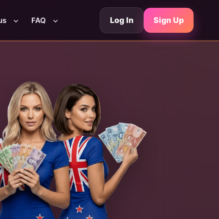
Log In
Sign Up
us
FAQ