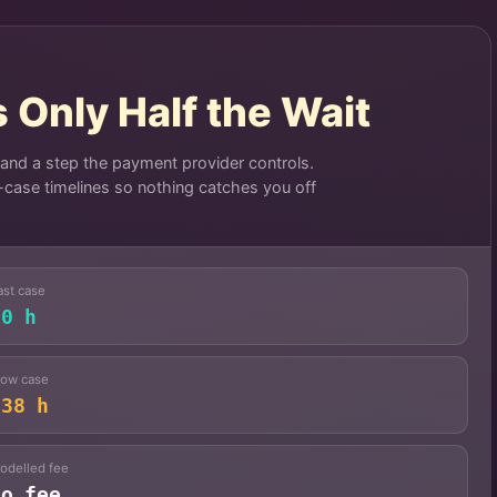
 Only Half the Wait
 and a step the payment provider controls.
ase timelines so nothing catches you off
ast case
30 h
low case
138 h
odelled fee
No fee