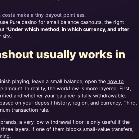
 costs make a tiny payout pointless.
use Pure casino for small balance cashouts, the right
ut “
Under which method, in which currency, and after
 sits.
ashout usually works in
inish playing, leave a small balance, open the
how to
e amount. In reality, the workflow is more layered. First,
ified and whether your balance is fully withdrawable.
based on your deposit history, region, and currency. Third,
mum transaction rule.
rands, a very low withdrawal floor is only useful if the
three layers. If one of them blocks small-value transfers,
ning.