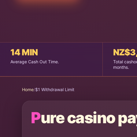
14 MIN
NZ$3
Average Cash Out Time.
Total cashou
months.
Home
/
$1 Withdrawal Limit
Pure casino pa