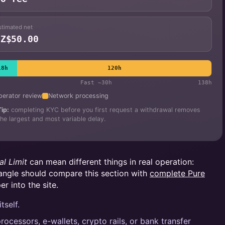
stimated net
NZ$50.00
18h
120h
Fast ~30h
138h
erator review
Network processing
Tip:
completing KYC before you first request a withdrawal removes
the largest and most variable delay.
l Limit
can mean different things in real operation:
 angle should compare this section with
complete Pure
 into the site.
tself.
cessors, e-wallets, crypto rails, or bank transfer