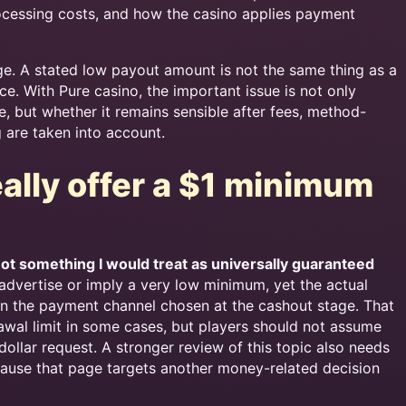
processing costs, and how the casino applies payment
age. A stated low payout amount is not the same thing as a
e. With Pure casino, the important issue is not only
le, but whether it remains sensible after fees, method-
ng are taken into account.
ally offer a $1 minimum
not something I would treat as universally guaranteed
 advertise or imply a very low minimum, yet the actual
n the payment channel chosen at the cashout stage. That
wal limit in some cases, but players should not assume
dollar request. A stronger review of this topic also needs
cause that page targets another money-related decision