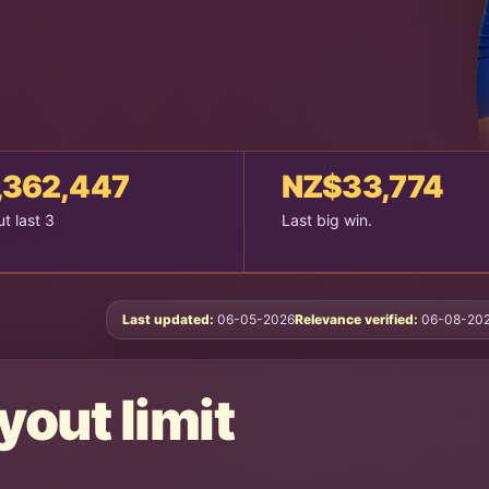
,362,447
NZ$33,774
t last 3
Last big win.
Last updated:
06-05-2026
Relevance verified:
06-08-20
yout limit