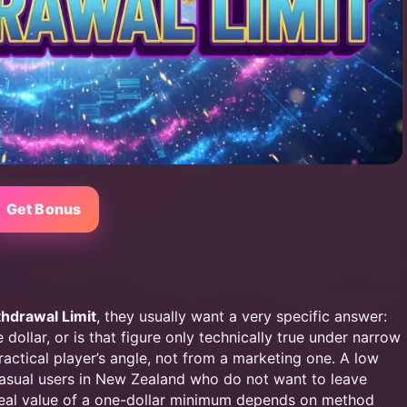
Get Bonus
thdrawal Limit
, they usually want a very specific answer:
dollar, or is that figure only technically true under narrow
ractical player’s angle, not from a marketing one. A low
 casual users in New Zealand who do not want to leave
e real value of a one-dollar minimum depends on method