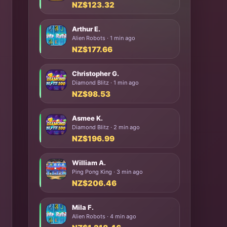
NZ$123.32
Arthur E.
Alien Robots · 1 min ago
NZ$177.66
Christopher G.
Diamond Blitz · 1 min ago
NZ$98.53
Asmee K.
Diamond Blitz · 2 min ago
NZ$196.99
William A.
Ping Pong King · 3 min ago
NZ$206.46
Mila F.
Alien Robots · 4 min ago