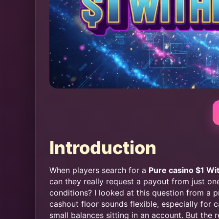
Introduction
When players search for a
Pure casino $1 Wi
can they really request a payout from just one 
conditions? I looked at this question from a p
cashout floor sounds flexible, especially for
small balances sitting in an account. But th